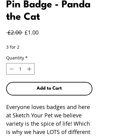
Pin Badge - Panda
the Cat
Regular
Sale
 £2.00 
£1.00
Price
Price
3 for 2
Quantity
*
Add to Cart
Everyone loves badges and here
at Sketch Your Pet we believe
variety is the spice of life! Which
is why we have LOTS of different