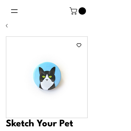
Sketch Your Pet