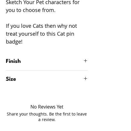
Sketch Your Pet characters for
you to choose from.
If you love Cats then why not
treat yourself to this Cat pin
badge!
Finish
Glossy finish.
Size
34mm
No Reviews Yet
Share your thoughts. Be the first to leave
a review.