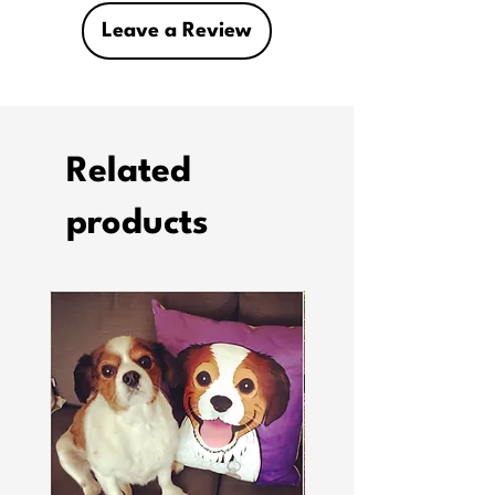
Leave a Review
Related
products